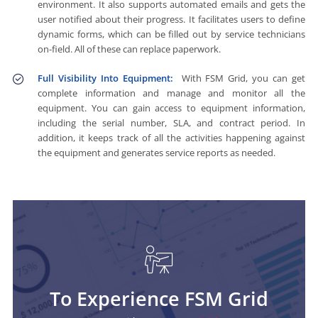
environment. It also supports automated emails and gets the
user notified about their progress. It facilitates users to define
dynamic forms, which can be filled out by service technicians
on-field. All of these can replace paperwork.
Full Visibility Into Equipment:
With FSM Grid, you can get
complete information and manage and monitor all the
equipment. You can gain access to equipment information,
including the serial number, SLA, and contract period. In
addition, it keeps track of all the activities happening against
the equipment and generates service reports as needed.
To Experience FSM Grid