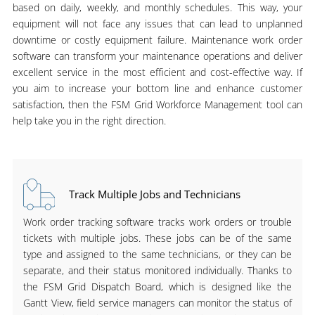
based on daily, weekly, and monthly schedules. This way, your
equipment will not face any issues that can lead to unplanned
downtime or costly equipment failure. Maintenance work order
software can transform your maintenance operations and deliver
excellent service in the most efficient and cost-effective way. If
you aim to increase your bottom line and enhance customer
satisfaction, then the FSM Grid Workforce Management tool can
help take you in the right direction.
Track Multiple Jobs and Technicians
Work order tracking software tracks work orders or trouble
tickets with multiple jobs. These jobs can be of the same
type and assigned to the same technicians, or they can be
separate, and their status monitored individually. Thanks to
the FSM Grid Dispatch Board, which is designed like the
Gantt View, field service managers can monitor the status of