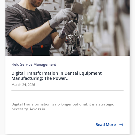
Field Service Management
Digital Transformation in Dental Equipment
Manufacturing: The Power...
March 24, 2026
Digital Transformation is no longer optional; it is a strategic
necessity. Across in...
Read More