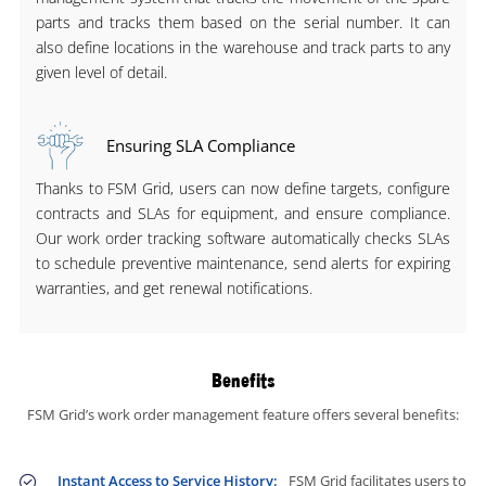
parts and tracks them based on the serial number. It can
also define locations in the warehouse and track parts to any
given level of detail.
Ensuring SLA Compliance
Thanks to FSM Grid, users can now define targets, configure
contracts and SLAs for equipment, and ensure compliance.
Our work order tracking software automatically checks SLAs
to schedule preventive maintenance, send alerts for expiring
warranties, and get renewal notifications.
Benefits
FSM Grid’s work order management feature offers several benefits:
Instant Access to Service History:
FSM Grid facilitates users to