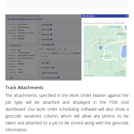
Track Attachments
The attachments specified in the Work Order Master against the
job type will be attached and displayed in the FSM Grid
dashboard. Our work order scheduling software will also show a
geocode variations column, which will allow any photos to be
taken and attached to a job to be stored along with the geocode
information.