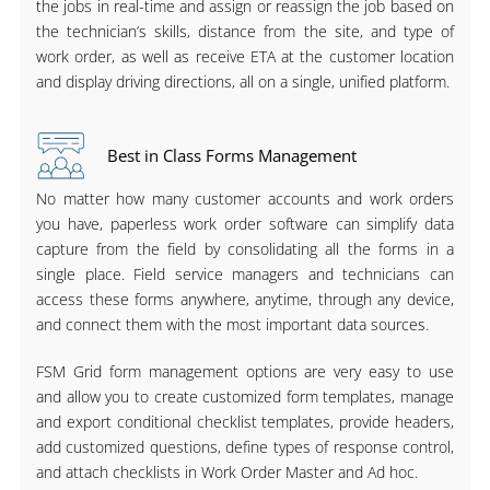
the jobs in real-time and assign or reassign the job based on
the technician’s skills, distance from the site, and type of
work order, as well as receive ETA at the customer location
and display driving directions, all on a single, unified platform.
Best in Class Forms Management
No matter how many customer accounts and work orders
you have, paperless work order software can simplify data
capture from the field by consolidating all the forms in a
single place. Field service managers and technicians can
access these forms anywhere, anytime, through any device,
and connect them with the most important data sources.
FSM Grid form management options are very easy to use
and allow you to create customized form templates, manage
and export conditional checklist templates, provide headers,
add customized questions, define types of response control,
and attach checklists in Work Order Master and Ad hoc.