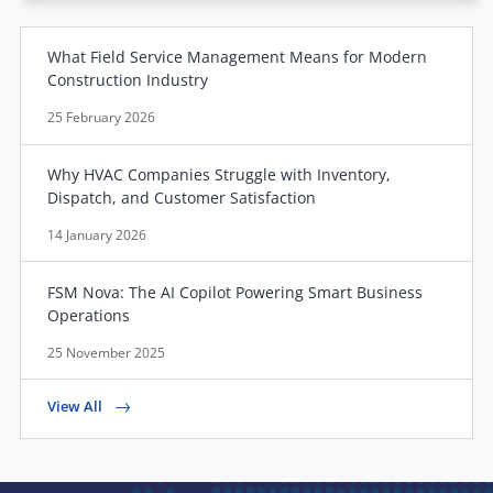
What Field Service Management Means for Modern
Construction Industry
25 February 2026
Why HVAC Companies Struggle with Inventory,
Dispatch, and Customer Satisfaction
14 January 2026
FSM Nova: The AI Copilot Powering Smart Business
Operations
25 November 2025
View All