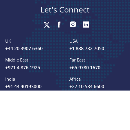
Let's Connect
UK
USA
+44 20 3907 6360
+1 888 732 7050
Middle East
Far East
+971 4 876 1925
+65 9780 1670
India
Africa
+91 44 40193000
+27 10 534 6600
+ 91 7418999815
sales@fsmglobal.com
Send your business inquiry: