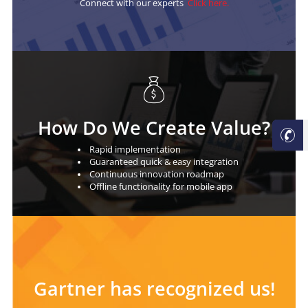
Connect with our experts
Click here.
How Do We Create Value?
Rapid implementation
Guaranteed quick & easy integration
Continuous innovation roadmap
Oﬄine functionality for mobile app
Gartner has recognized us!