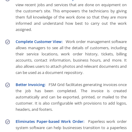
view recent jobs and services that are done on equipment on
the customer’s site. This empowers the technicians by giving
them full knowledge of the work done so that they are more
informed and understand how best to carry out the work
assigned.
Complete Customer View:
Work order management software
allows managers to see all the details of customers, including
their service locations, work order history, tickets, billing
accounts, contact information, business hours, and more. It
also allows users to attach photos and relevant documents and
can be used as a document repository.
Better Invoicing:
FSM Grid facilitates generating invoices once
the job has been completed. The invoice is created
automatically and can be exported, printed, or mailed to the
customer. It is also configurable with provisions to add logos,
headers, and footers.
Eliminates Paper-based Work Order:
Paperless work order
system software can help businesses transition to a paperless