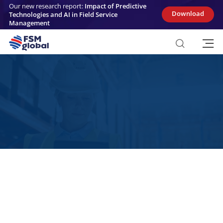
Skip
Our new research report:
Impact of Predictive
to
Download
Technologies and AI in Field Service
content
Management