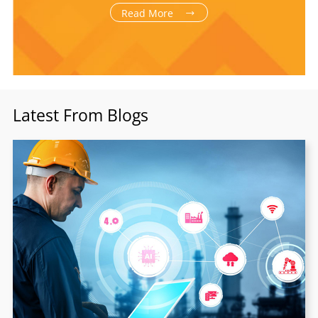
Read More
Latest From Blogs