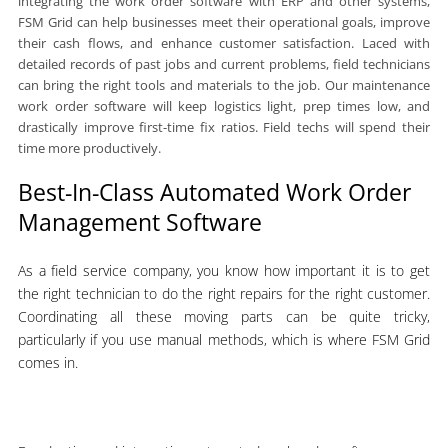
integrating the work order software with ERP and other systems,
FSM Grid can help businesses meet their operational goals, improve
their cash flows, and enhance customer satisfaction. Laced with
detailed records of past jobs and current problems, field technicians
can bring the right tools and materials to the job. Our maintenance
work order software will keep logistics light, prep times low, and
drastically improve first-time fix ratios. Field techs will spend their
time more productively.
Best-In-Class Automated Work Order
Management Software
As a field service company, you know how important it is to get
the right technician to do the right repairs for the right customer.
Coordinating all these moving parts can be quite tricky,
particularly if you use manual methods, which is where FSM Grid
comes in.