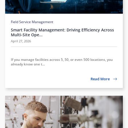
Field Service Management
Smart Facility Management: Driving Efficiency Across
Multi-Site Ope...
April 27, 2026
If you manage facilities across 5, 50, or even 500 locations, you
already know one t...
Read More