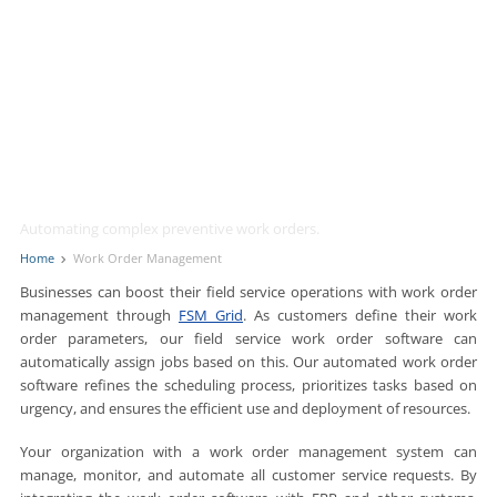
Work Order Management
Automating complex preventive work orders.
Home
Work Order Management
Businesses can boost their field service operations with work order
management through
FSM Grid
. As customers define their work
order parameters, our field service work order software can
automatically assign jobs based on this. Our automated work order
software refines the scheduling process, prioritizes tasks based on
urgency, and ensures the efficient use and deployment of resources.
Your organization with a work order management system can
manage, monitor, and automate all customer service requests. By