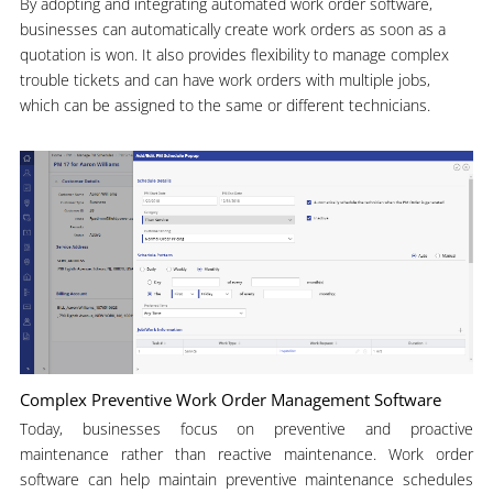
By adopting and integrating automated work order software,
businesses can automatically create work orders as soon as a
quotation is won. It also provides flexibility to manage complex
trouble tickets and can have work orders with multiple jobs,
which can be assigned to the same or different technicians.
Complex Preventive Work Order Management Software
Today, businesses focus on preventive and proactive
maintenance rather than reactive maintenance. Work order
software can help maintain preventive maintenance schedules