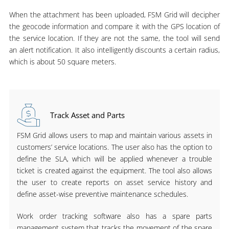
When the attachment has been uploaded, FSM Grid will decipher
the geocode information and compare it with the GPS location of
the service location. If they are not the same, the tool will send
an alert notification. It also intelligently discounts a certain radius,
which is about 50 square meters.
Track Asset and Parts
FSM Grid allows users to map and maintain various assets in
customers’ service locations. The user also has the option to
define the SLA, which will be applied whenever a trouble
ticket is created against the equipment. The tool also allows
the user to create reports on asset service history and
define asset-wise preventive maintenance schedules.
Work order tracking software also has a spare parts
management system that tracks the movement of the spare