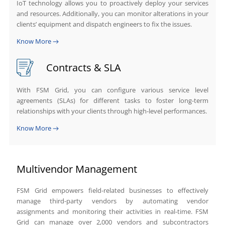
IoT technology allows you to proactively deploy your services
and resources. Additionally, you can monitor alterations in your
clients’ equipment and dispatch engineers to fix the issues.
Know More
Contracts & SLA
With FSM Grid, you can configure various service level
agreements (SLAs) for different tasks to foster long-term
relationships with your clients through high-level performances.
Know More
Multivendor Management
FSM Grid empowers field-related businesses to effectively
manage third-party vendors by automating vendor
assignments and monitoring their activities in real-time. FSM
Grid can manage over 2,000 vendors and subcontractors