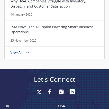
Why HVAC Companies Struggle with Inventory,
Dispatch, and Customer Satisfaction
14 January 2026
FSM Nova: The AI Copilot Powering Smart Business
Operations
25 November 2025
View All
Let's Connect
UK
USA