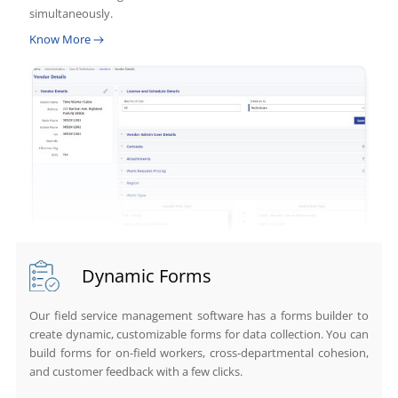
simultaneously.
Know More
Dynamic Forms
Our field service management software has a forms builder to
create dynamic, customizable forms for data collection. You can
build forms for on-field workers, cross-departmental cohesion,
and customer feedback with a few clicks.