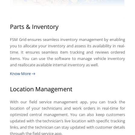
Parts & Inventory
FSM Grid ensures seamless inventory management by enabling
you to allocate your inventory and assess its availability in real-
time. It ensures seamless item tracking and reviews ordered
items. You can use the software to manage vehicle inventory
and reallocate available internal inventory as well.
Know More
Location Management
With our field service management app, you can track the
location of your technicians and work orders in real-time for
optimized central management. You can also keep customers
updated with the technician’s live location with specific tracking
links, and the technician can stay updated with customer details
through the field service app.