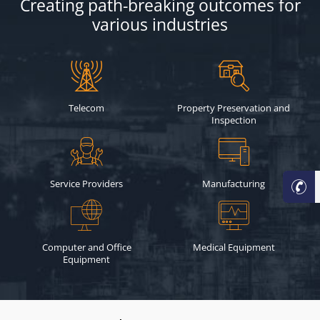
Creating path-breaking outcomes for
various industries
Telecom
Property Preservation and
Inspection
Service Providers
Manufacturing
Computer and Office
Medical Equipment
Equipment