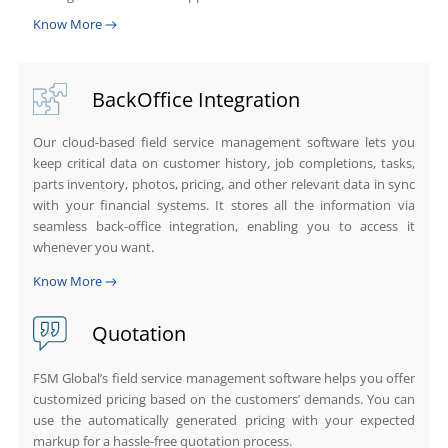
Know More
BackOffice Integration
Our cloud-based field service management software lets you
keep critical data on customer history, job completions, tasks,
parts inventory, photos, pricing, and other relevant data in sync
with your financial systems. It stores all the information via
seamless back-office integration, enabling you to access it
whenever you want.
Know More
Quotation
FSM Global’s field service management software helps you offer
customized pricing based on the customers’ demands. You can
use the automatically generated pricing with your expected
markup for a hassle-free quotation process.