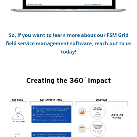
So, if you want to learn more about our FSM Grid
field service management software, reach out to us
today!
°
Creating the 360
Impact