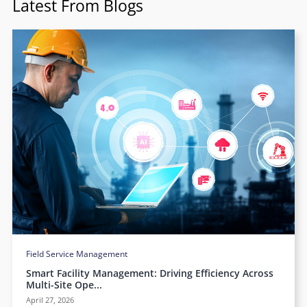
Latest From Blogs
Field Service Management
Smart Facility Management: Driving Efficiency Across
Multi-Site Ope...
April 27, 2026