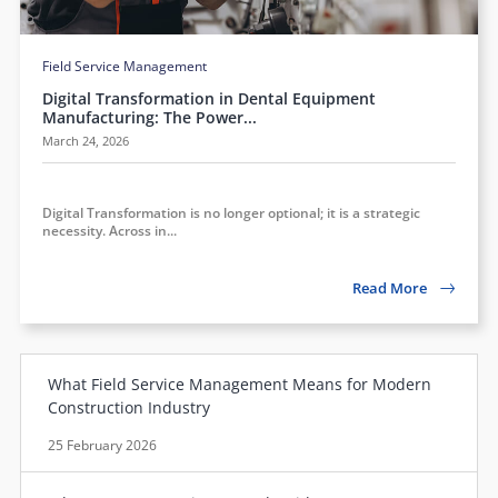
Field Service Management
Digital Transformation in Dental Equipment
Manufacturing: The Power...
March 24, 2026
Digital Transformation is no longer optional; it is a strategic
necessity. Across in...
Read More
What Field Service Management Means for Modern
Construction Industry
25 February 2026