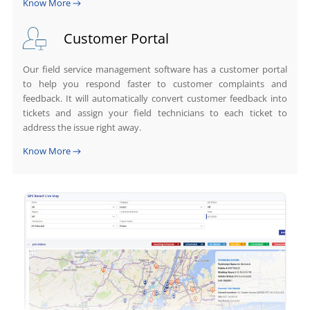
Know More
Customer Portal
Our field service management software has a customer portal
to help you respond faster to customer complaints and
feedback. It will automatically convert customer feedback into
tickets and assign your field technicians to each ticket to
address the issue right away.
Know More