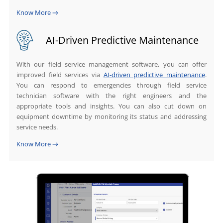
Know More
AI-Driven Predictive Maintenance
With our field service management software, you can offer
improved field services via
AI-driven predictive maintenance
.
You can respond to emergencies through field service
technician software with the right engineers and the
appropriate tools and insights. You can also cut down on
equipment downtime by monitoring its status and addressing
service needs.
Know More