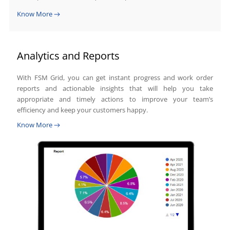
Know More
Analytics and Reports
With FSM Grid, you can get instant progress and work order
reports and actionable insights that will help you take
appropriate and timely actions to improve your team’s
efficiency and keep your customers happy.
Know More