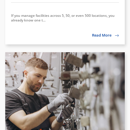
If you manage facilities across 5, 50, or even 500 locations, you
already know one t...
Read More