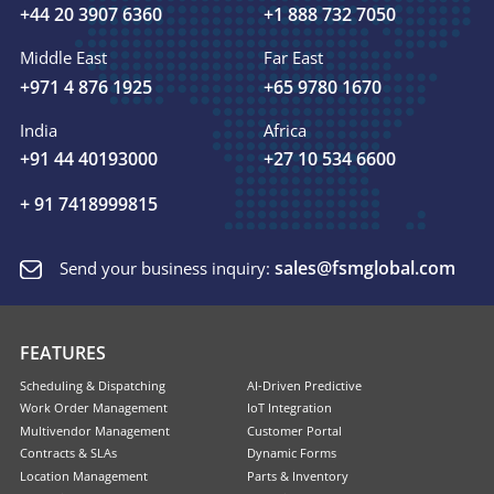
+44 20 3907 6360
+1 888 732 7050
Middle East
Far East
+971 4 876 1925
+65 9780 1670
India
Africa
+91 44 40193000
+27 10 534 6600
+ 91 7418999815
sales@fsmglobal.com
Send your business inquiry:
FEATURES
Scheduling & Dispatching
AI-Driven Predictive
Work Order Management
IoT Integration
Multivendor Management
Customer Portal
Contracts & SLAs
Dynamic Forms
Location Management
Parts & Inventory