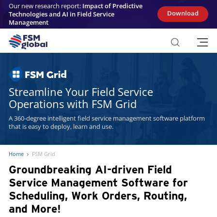
Skip
Our new research report:
Impact of Predictive
to
Download
Technologies and AI in Field Service
content
Management
Streamline Your Field Service
Operations with FSM Grid
A 360-degree intelligent field service management software platform
that is easy to deploy, learn and use.
Home
FSM Grid
Groundbreaking AI-driven Field
Service Management Software for
Scheduling, Work Orders, Routing,
and More!