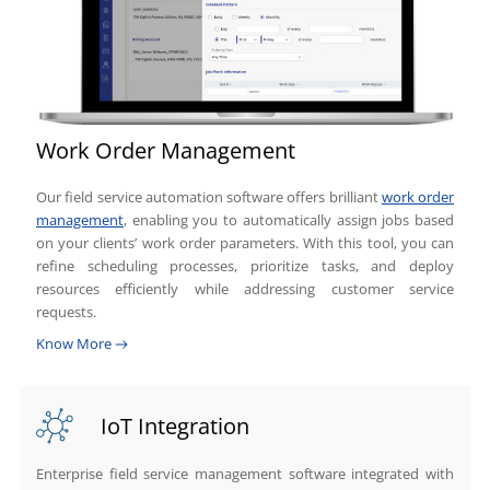
Work Order Management
Our field service automation software offers brilliant
work order
management
, enabling you to automatically assign jobs based
on your clients’ work order parameters. With this tool, you can
refine scheduling processes, prioritize tasks, and deploy
resources efficiently while addressing customer service
requests.
Know More
IoT Integration
Enterprise field service management software integrated with