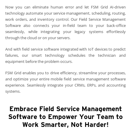
Now you can eliminate human error and let FSM Grid AI-driven
technology automate your service management, scheduling, routing,
work orders, and inventory control. Our Field Service Management
Software also connects your in-field team to your back-office
seamlessly, while integrating your legacy systems effortlessly
through the cloud or on your servers.
And with field service software integrated with IoT devices to predict
failures, our smart technology schedules the technician and
equipment before the problem occurs.
FSM Grid enables you to drive efficiency, streamline your processes,
and optimize your entire mobile field service management software
experience. Seamlessly integrate your CRMs, ERPs, and accounting
systems.
Embrace Field Service Management
Software to Empower Your Team to
Work Smarter, Not Harder!