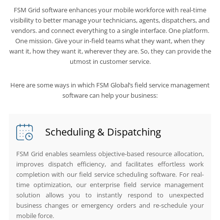
FSM Grid software enhances your mobile workforce with real-time
visibility to better manage your technicians, agents, dispatchers, and
vendors. and connect everything to a single interface. One platform.
One mission. Give your in-field teams what they want, when they
want it, how they want it, wherever they are. So, they can provide the
utmost in customer service.
Here are some ways in which FSM Global’s field service management
software can help your business:
Scheduling & Dispatching
FSM Grid enables seamless objective-based resource allocation,
improves dispatch efficiency, and facilitates effortless work
completion with our field service scheduling software. For real-
time optimization, our enterprise field service management
solution allows you to instantly respond to unexpected
business changes or emergency orders and re-schedule your
mobile force.