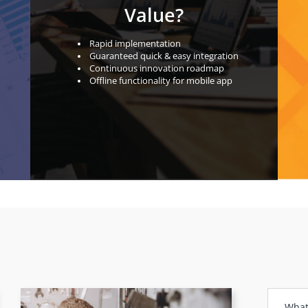
Value?
Rapid implementation
Guaranteed quick & easy integration
Continuous innovation roadmap
Oﬄine functionality for mobile app
What