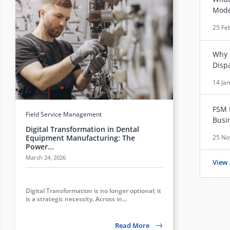
Mode
25 Fe
Why 
Disp
14 Ja
FSM 
Field Service Management
Busi
Digital Transformation in Dental
25 No
Equipment Manufacturing: The
Power...
March 24, 2026
View 
Digital Transformation is no longer optional; it
is a strategic necessity. Across in...
Read More