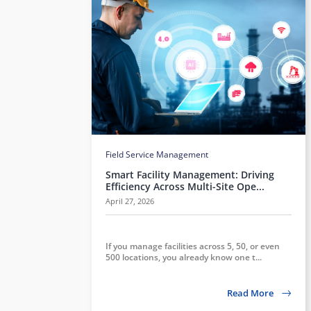
Field Service Management
Smart Facility Management: Driving
Efficiency Across Multi-Site Ope...
April 27, 2026
If you manage facilities across 5, 50, or even
500 locations, you already know one t...
Read More