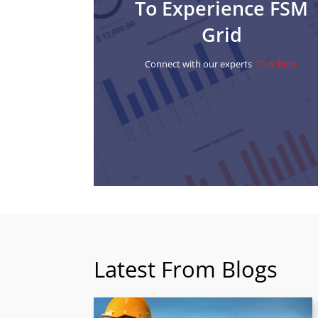
To Experience FSM
Grid
Connect with our experts
Click here.
Latest From Blogs