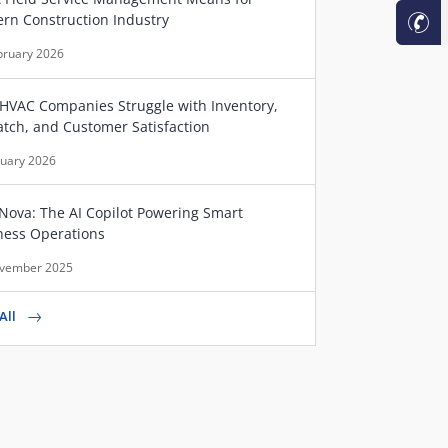
rn Construction Industry
bruary 2026
HVAC Companies Struggle with Inventory,
atch, and Customer Satisfaction
nuary 2026
Nova: The AI Copilot Powering Smart
ness Operations
vember 2025
All