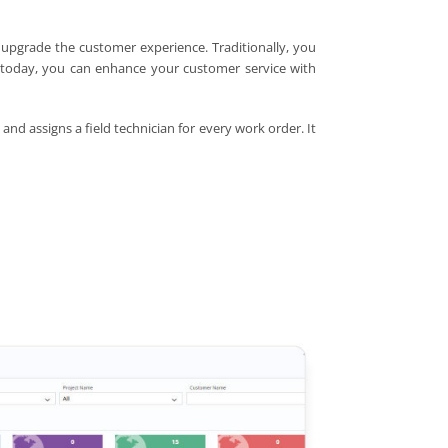
 upgrade the customer experience. Traditionally, you
, today, you can enhance your customer service with
and assigns a field technician for every work order. It