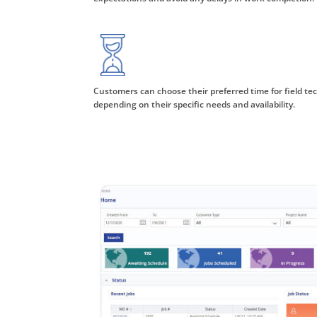
Customers can choose their preferred time for field tech
depending on their specific needs and availability.