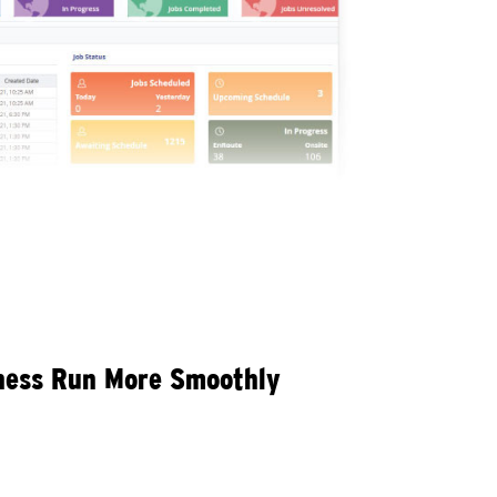
iness Run More Smoothly