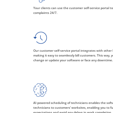
Your clients can use the customer self-service portal to
complaints 24/7.
Our customer self-service portal integrates with other 
making it easy to seamlessly bill customers. This way, y
change or update your software or face any downtime.
AI-powered scheduling of technicians enables the soft
technicians to customers’ worksites, enabling you to fulf
expectations and avoid any delays in work completion.