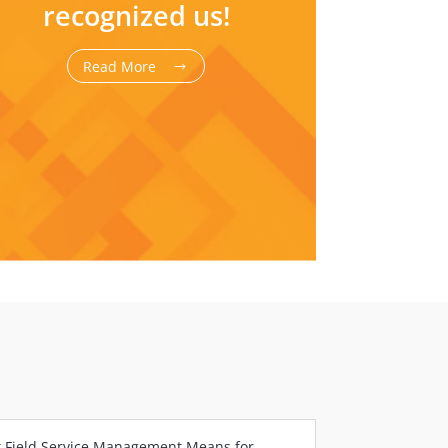
recognized us!
Read More
 Field Service Management Means for