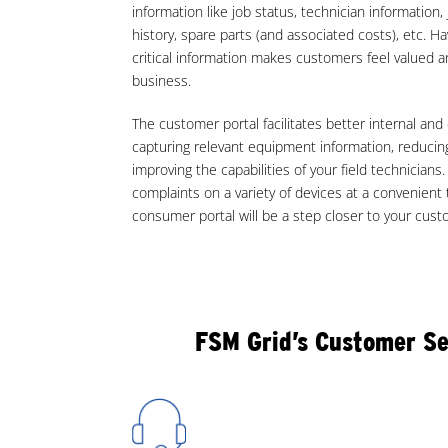
information like job status, technician information,
history, spare parts (and associated costs), etc. H
critical information makes customers feel valued an
business.
The customer portal facilitates better internal a
capturing relevant equipment information, reducing
improving the capabilities of your field technicians
complaints on a variety of devices at a convenient
consumer portal will be a step closer to your cus
FSM Grid’s Customer Se