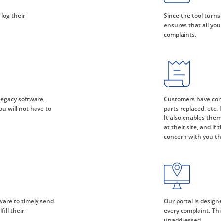
 log their
Since the tool turns
ensures that all you
complaints.
legacy software,
Customers have comp
ou will not have to
parts replaced, etc.
It also enables them
at their site, and if
concern with you th
ware to timely send
Our portal is design
ill their
every complaint. Th
unaddressed.