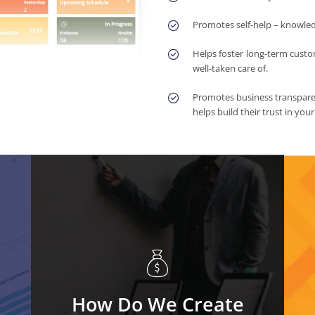
Promotes self-help – knowle
Helps foster long-term custo
well-taken care of.
Promotes business transparen
helps build their trust in you
How Do We Create