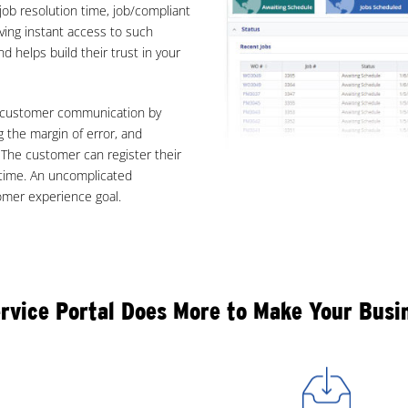
 job resolution time, job/compliant
aving instant access to such
d helps build their trust in your
nd customer communication by
 the margin of error, and
. The customer can register their
 time. An uncomplicated
tomer experience goal.
rvice Portal Does More to Make Your Bus