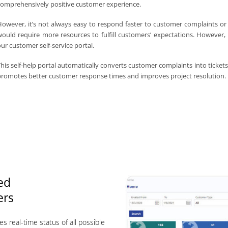
omprehensively positive customer experience.
owever, it’s not always easy to respond faster to customer complaints or
ould require more resources to fulfill customers’ expectations. However
ur customer self-service portal.
his self-help portal automatically converts customer complaints into tickets 
romotes better customer response times and improves project resolution.
ed
ers
es real-time status of all possible