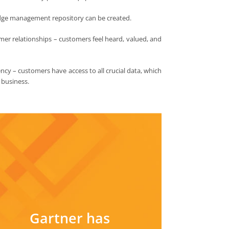
dge management repository can be created.
mer relationships – customers feel heard, valued, and
cy – customers have access to all crucial data, which
r business.
Gartner has