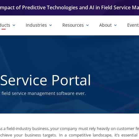
Impact of Predictive Technologies and AI in Field Service 
ducts
Industries
Resources
About
Event
Service Portal
 field service management software ever.
s a field-industry business, your company must rely heavily on customer f
chieve your business targets. In a competitive landscape, it’s essential