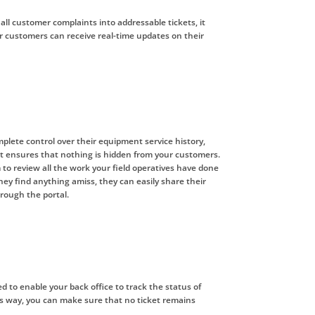
 all customer complaints into addressable tickets, it
r customers can receive real-time updates on their
lete control over their equipment service history,
 It ensures that nothing is hidden from your customers.
 to review all the work your field operatives have done
 they find anything amiss, they can easily share their
rough the portal.
ed to enable your back office to track the status of
is way, you can make sure that no ticket remains