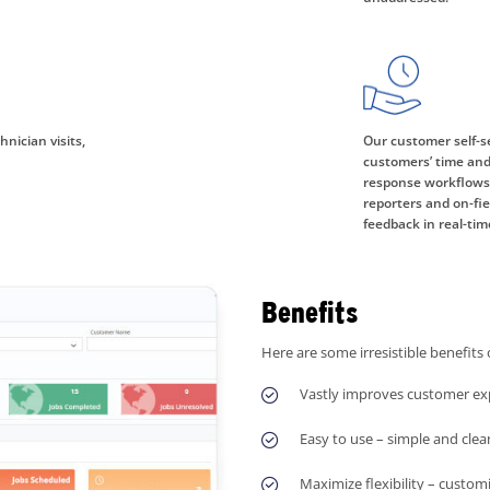
nician visits,
Our customer self-se
customers’ time and
response workflows. 
reporters and on-fi
feedback in real-tim
Benefits
Here are some irresistible benefits 
Vastly improves customer exp
Easy to use – simple and clea
Maximize flexibility – custom