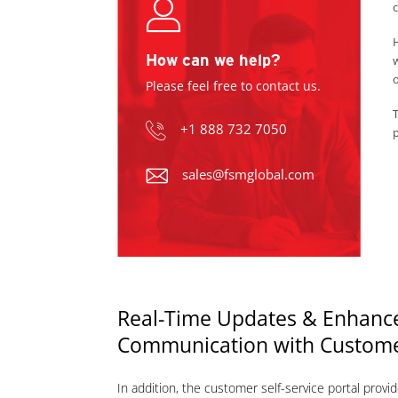
c
H
How can we help?
w
o
Please feel free to contact us.
T
+1 888 732 7050
p
sales@fsmglobal.com
Real-Time Updates & Enhanc
Communication with Custom
In addition, the customer self-service portal provid