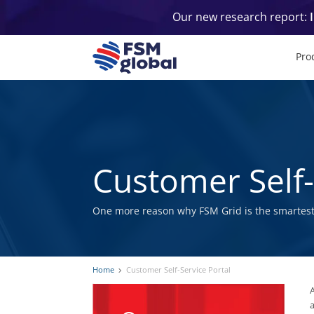
Skip
Our new research report:
to
content
Pro
Customer Self-
One more reason why FSM Grid is the smartest
Home
Customer Self-Service Portal
A
a