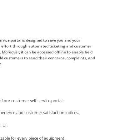
rvice portal is designed to save you and your
 effort through automated ticketing and customer
Moreover, it can be accessed offline to enable field
eld customers to send their concerns, complaints, and
e.
of our customer self-service portal:
erience and customer satisfaction indices.
n UI.
izable for every piece of equipment.