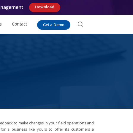
Management
Download
s
Contact
Get a Demo
eedback to make changes in your field operations and
 for a business like yours to offer its customers a