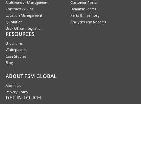
Multivendor Management
Customer Portal
Contracts & SLAs
Dynamic Forms
Location Management
Parts & Inventory
Quotation
Analytics and Reports
Back Office Integration
RESOURCES
Brochures
Whitepapers
Case Studies
Blog
ABOUT FSM GLOBAL
About Us
Privacy Policy
GET IN TOUCH
Contact Us
Request a Demo
Sitemaps
Copyright © 2026 FSM Global