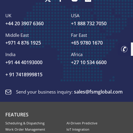
UK
USA
+44 20 3907 6360
+1 888 732 7050
Middle East
Far East
+971 4 876 1925
+65 9780 1670
India
Africa
+91 44 40193000
+27 10 534 6600
+ 91 7418999815
sales@fsmglobal.com
Send your business inquiry:
FEATURES
Scheduling & Dispatching
AI-Driven Predictive
Work Order Management
IoT Integration