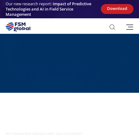
Skip
Our new research report:
Impact of Predictive
to
Download
Technologies and AI in Field Service
content
Management
Transform Field Service Management
with AI
An Interactive session with our Customer!