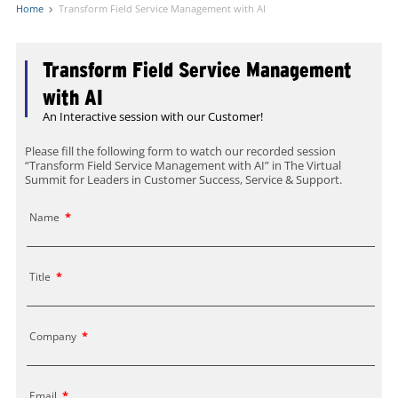
Home
Transform Field Service Management with AI
Transform Field Service Management
with AI
An Interactive session with our Customer!
Please fill the following form to watch our recorded session
“Transform Field Service Management with AI” in The Virtual
Summit for Leaders in Customer Success, Service & Support.
Name
*
Title
*
Company
*
Email
*