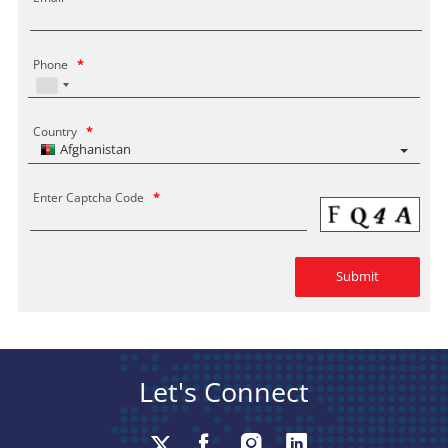
Phone
*
Country
*
Afghanistan
Enter Captcha Code
*
Let's Connect