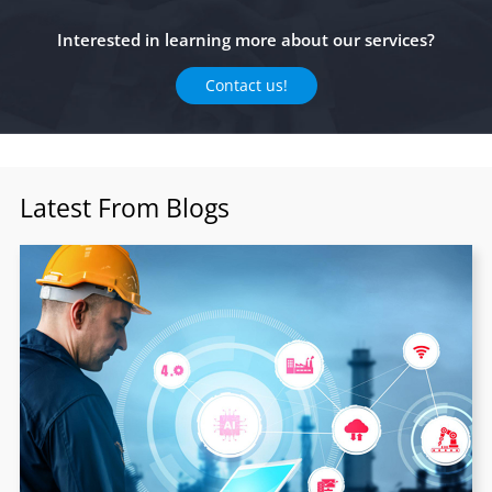
Interested in learning more about our services?
Contact us!
Latest From Blogs