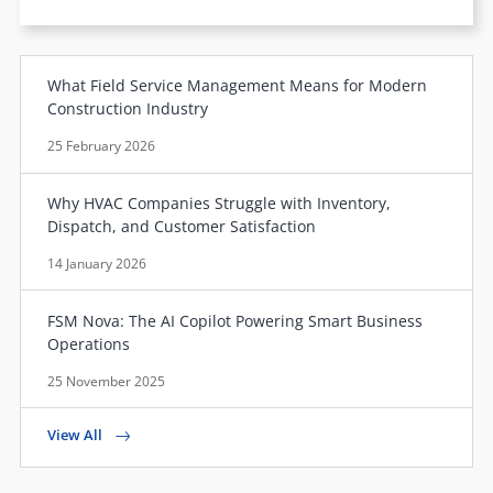
What Field Service Management Means for Modern
Construction Industry
25 February 2026
Why HVAC Companies Struggle with Inventory,
Dispatch, and Customer Satisfaction
14 January 2026
FSM Nova: The AI Copilot Powering Smart Business
Operations
25 November 2025
View All