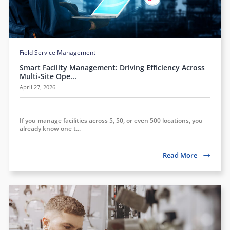
Field Service Management
Smart Facility Management: Driving Efficiency Across
Multi-Site Ope...
April 27, 2026
If you manage facilities across 5, 50, or even 500 locations, you
already know one t...
Read More