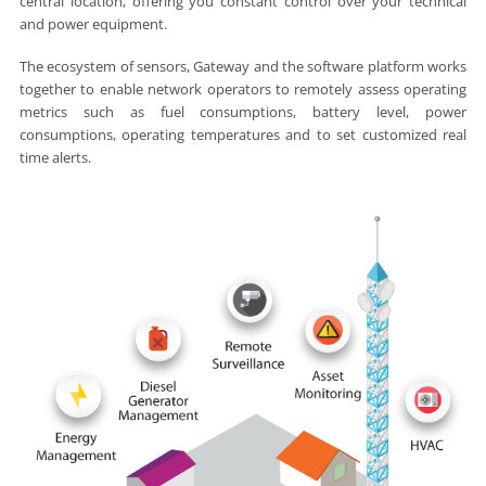
central location, offering you constant control over your technical
and power equipment.
The ecosystem of sensors, Gateway and the software platform works
together to enable network operators to remotely assess operating
metrics such as fuel consumptions, battery level, power
consumptions, operating temperatures and to set customized real
time alerts.