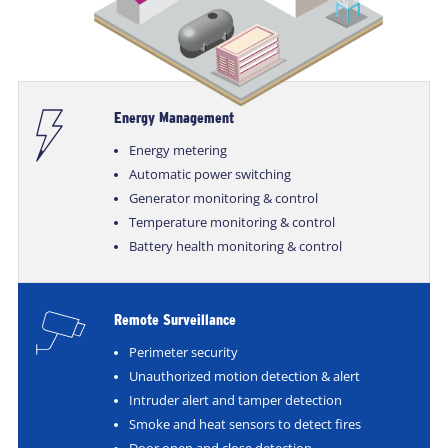
Energy Management
Energy metering
Automatic power switching
Generator monitoring & control
Temperature monitoring & control
Battery health monitoring & control
Remote Surveillance
Perimeter security
Unauthorized motion detection & alert
Intruder alert and tamper detection
Smoke and heat sensors to detect fires