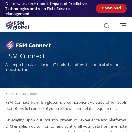
Skip
Our new research report:
Impact of Predictive
to
Download
Technologies and AI in Field Service
content
Management
FSM Connect
A comprehensive suite of IoT tools that offers full control of your
infrastructure
Home
FSM Connect
FSM Connect from fsmglobal is a comprehensive suite of IoT tools
that offers full control of your cell tower and related equipment.
Leveraging upon our industry proven IoT experience and platforms,
CTM enables you to monitor and control all your data from a remote