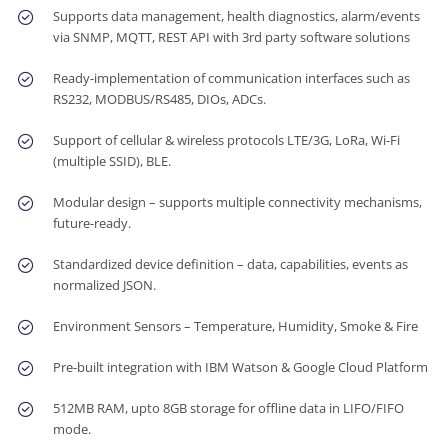
Supports data management, health diagnostics, alarm/events
via SNMP, MQTT, REST API with 3rd party software solutions
Ready-implementation of communication interfaces such as
RS232, MODBUS/RS485, DIOs, ADCs.
Support of cellular & wireless protocols LTE/3G, LoRa, Wi-Fi
(multiple SSID), BLE.
Modular design – supports multiple connectivity mechanisms,
future-ready.
Standardized device definition – data, capabilities, events as
normalized JSON.
Environment Sensors – Temperature, Humidity, Smoke & Fire
Pre-built integration with IBM Watson & Google Cloud Platform
512MB RAM, upto 8GB storage for offline data in LIFO/FIFO
mode.