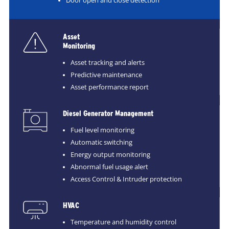
Door open and close detection
Asset
Monitoring
Asset tracking and alerts
Predictive maintenance
Asset performance report
Diesel Generator Management
Fuel level monitoring
Automatic switching
Energy output monitoring
Abnormal fuel usage alert
Access Control & Intruder protection
HVAC
Temperature and humidity control