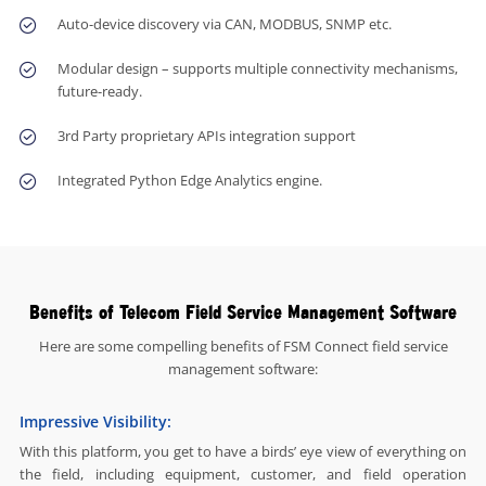
Auto-device discovery via CAN, MODBUS, SNMP etc.
Modular design – supports multiple connectivity mechanisms,
future-ready.
3rd Party proprietary APIs integration support
Integrated Python Edge Analytics engine.
Benefits of Telecom Field Service Management Software
Here are some compelling benefits of FSM Connect field service
management software:
Impressive Visibility:
With this platform, you get to have a birds’ eye view of everything on
the field, including equipment, customer, and field operation