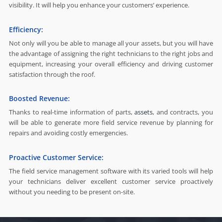
visibility. It will help you enhance your customers’ experience.
Efficiency:
Not only will you be able to manage all your assets, but you will have
the advantage of assigning the right technicians to the right jobs and
equipment, increasing your overall efficiency and driving customer
satisfaction through the roof.
Boosted Revenue:
Thanks to real-time information of parts,
assets
, and contracts, you
will be able to generate more field service revenue by planning for
repairs and avoiding costly emergencies.
Proactive Customer Service:
The field service management software with its varied tools will help
your technicians deliver excellent customer service proactively
without you needing to be present on-site.