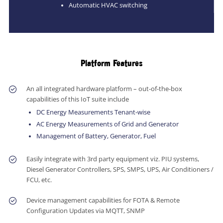
Automatic HVAC switching
Platform Features
An all integrated hardware platform – out-of-the-box
capabilities of this IoT suite include
DC Energy Measurements Tenant-wise
AC Energy Measurements of Grid and Generator
Management of Battery, Generator, Fuel
Easily integrate with 3rd party equipment viz. PIU systems,
Diesel Generator Controllers, SPS, SMPS, UPS, Air Conditioners /
FCU, etc.
Device management capabilities for FOTA & Remote
Configuration Updates via MQTT, SNMP