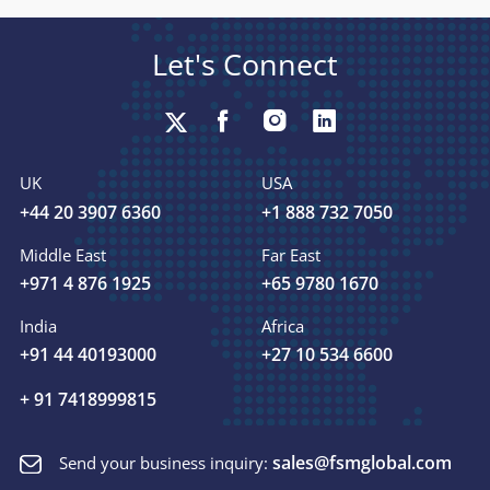
Let's Connect
UK
USA
+44 20 3907 6360
+1 888 732 7050
Middle East
Far East
+971 4 876 1925
+65 9780 1670
India
Africa
+91 44 40193000
+27 10 534 6600
+ 91 7418999815
sales@fsmglobal.com
Send your business inquiry: