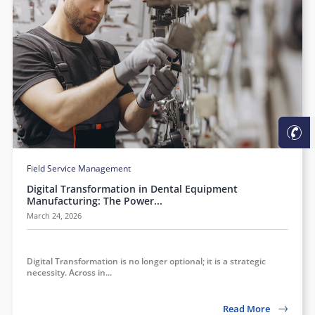
Field Service Management
Digital Transformation in Dental Equipment
Manufacturing: The Power...
March 24, 2026
Digital Transformation is no longer optional; it is a strategic
necessity. Across in...
Read More