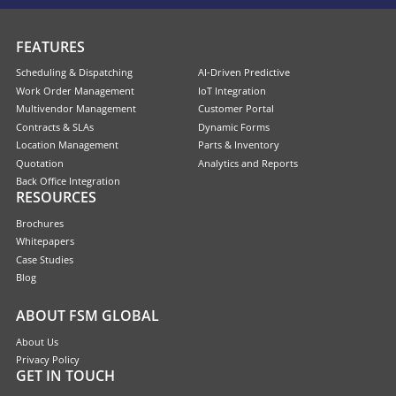
FEATURES
Scheduling & Dispatching
AI-Driven Predictive
Work Order Management
IoT Integration
Multivendor Management
Customer Portal
Contracts & SLAs
Dynamic Forms
Location Management
Parts & Inventory
Quotation
Analytics and Reports
Back Office Integration
RESOURCES
Brochures
Whitepapers
Case Studies
Blog
ABOUT FSM GLOBAL
About Us
Privacy Policy
GET IN TOUCH